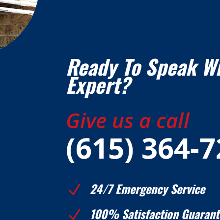
Ready To Speak W
Expert?
Give us a call
(615) 364-
24/7 Emergency Service
N
100% Satisfaction Guarant
N