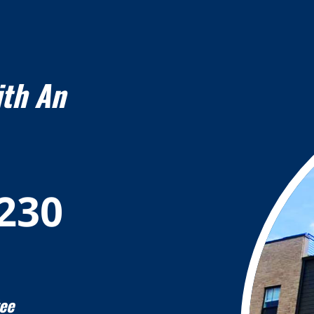
ith An
7230
ee