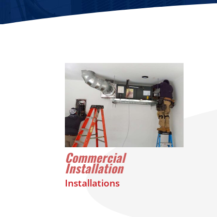
Commercial
Installation
Installations