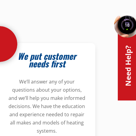
Need Help?
We put customer
needs first
We’ll answer any of your
questions about your options,
and we’ll help you make informed
decisions. We have the education
and experience needed to repair
all makes and models of heating
systems.