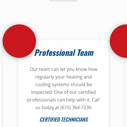
Professional Team
Our team can let you know how
regularly your heating and
cooling systems should be
inspected. One of our certified
professionals can help with it. Call
us today at (615) 364-7230
CERTIFIED TECHNICIANS