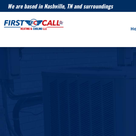
We are based in Nashville, TN and surroundings
H