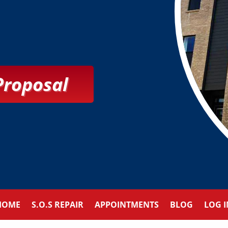
Proposal
HOME
S.O.S REPAIR
APPOINTMENTS
BLOG
LOG I