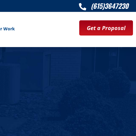
(615)3647230

Get a Proposal
r Work