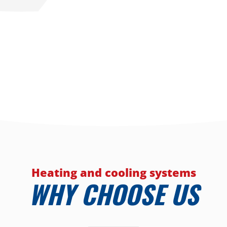
Heating and cooling systems
WHY CHOOSE US