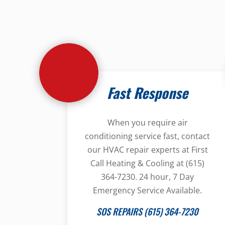
Fast Response
When you require air
conditioning service fast, contact
our HVAC repair experts at First
Call Heating & Cooling at (615)
364-7230. 24 hour, 7 Day
Emergency Service Available.
SOS REPAIRS (615) 364-7230