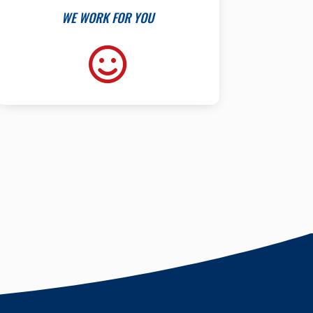
WE WORK FOR YOU