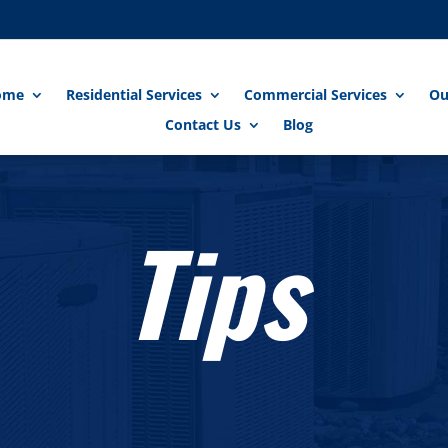
ome
Residential Services
Commercial Services
Ou
Contact Us
Blog
Tips