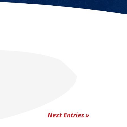
Next Entries »