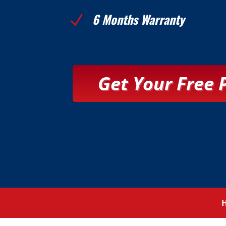
6 Months Warranty
N
Get Your Free 