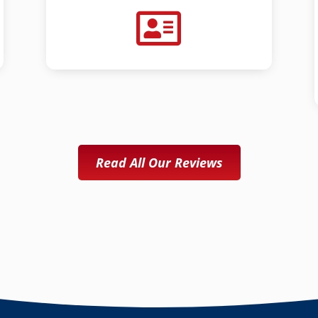
Read All Our Reviews