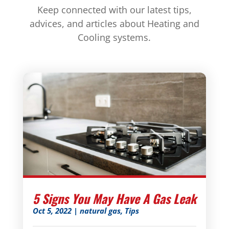
Keep connected with our latest tips,
advices, and articles about Heating and
Cooling systems.
5 Signs You May Have A Gas Leak
Oct 5, 2022
|
natural gas
,
Tips