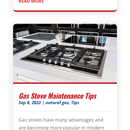
READ MORE
Gas Stove Maintenance Tips
Sep 8, 2022
|
natural gas
,
Tips
Gas stoves have many advantages and
are becoming more popular in modern