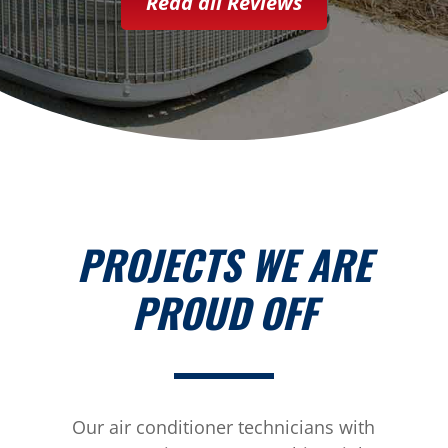
Read all Reviews
PROJECTS WE ARE
PROUD OFF
Our air conditioner technicians with