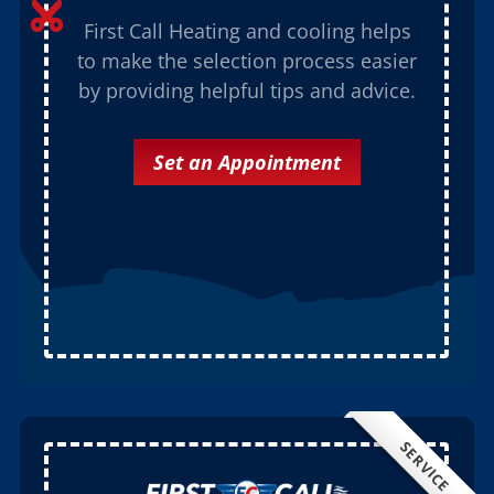

First Call Heating and cooling helps
to make the selection process easier
by providing helpful tips and advice.
Set an Appointment
SERVICE