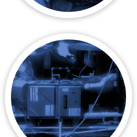

Maintenance