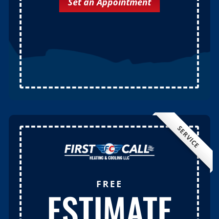
Set an Appointment
SERVICE
FREE
ESTIMATE