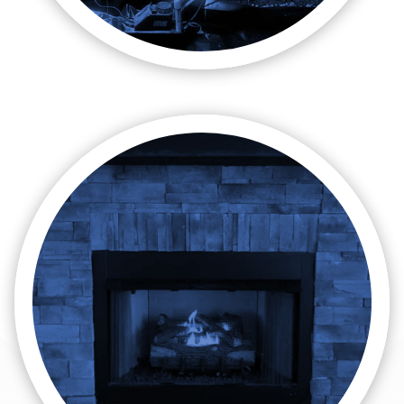

Gas Lines