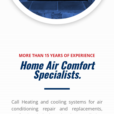
MORE THAN 15 YEARS OF EXPERIENCE
Home Air Comfort
Specialists.
Call Heating and cooling systems for air
conditioning repair and replacements,