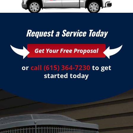
Request a Service Today
Get Your Free Proposal
or
call (615) 364-7230
to get
started today