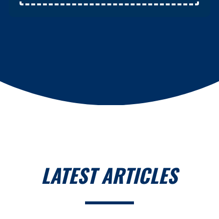
LATEST ARTICLES