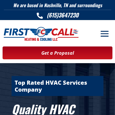
We are based in Nashville, TN and surroundings
(615)3647230

Get a Proposal
Top Rated HVAC Services
Company
Quality HVAC