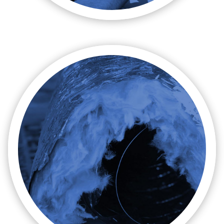

Repairs