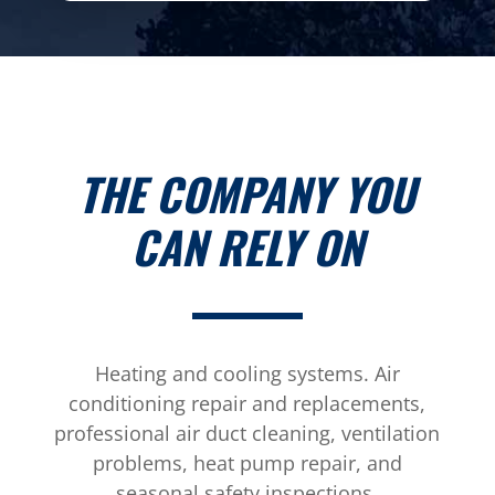
THE COMPANY YOU
CAN RELY ON
Heating and cooling systems. Air
conditioning repair and replacements,
professional air duct cleaning, ventilation
problems, heat pump repair, and
seasonal safety inspections.