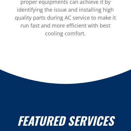
proper equipments can achieve it by
identifying the issue and installing high
quality parts during AC service to make it
run fast and more efficient with best
cooling comfort.
FEATURED SERVICES