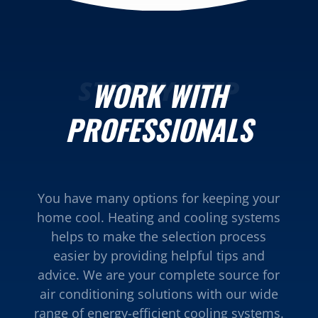
STEP BY STEP
WORK WITH
PROFESSIONALS
You have many options for keeping your
home cool. Heating and cooling systems
helps to make the selection process
easier by providing helpful tips and
advice. We are your complete source for
air conditioning solutions with our wide
range of energy-efficient cooling systems.