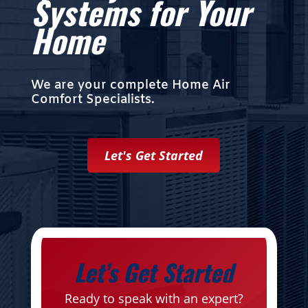
Systems for Your
Home
We are your complete Home Air
Comfort Specialists.
Let's Get Started
Let’s Get Started
Ready to speak with an expert?