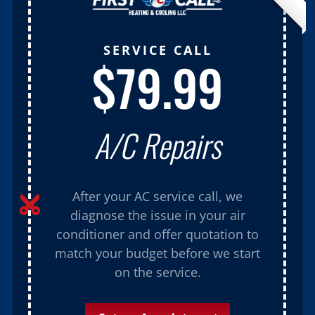
SERVICE CALL
$79.99
A/C Repairs
After your AC service call, we

diagnose the issue in your air
conditioner and offer quotation to
match your budget before we start
on the service.