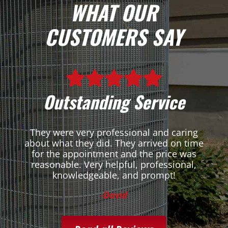
WHAT OUR
CUSTOMERS SAY
Outstanding Service
They were very professional and caring
about what they did. They arrived on time
for the appointment and the price was
reasonable. Very helpful, professional,
knowledgeable, and prompt!
-David