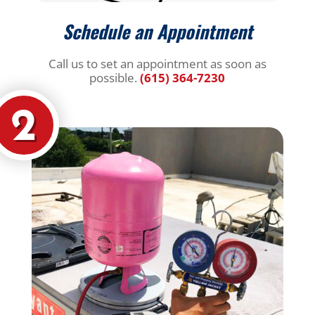
Schedule an Appointment
Call us to set an appointment as soon as
possible.
(615) 364-7230
2