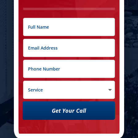
Get Your Call