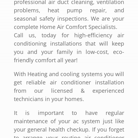
professional air duct cleaning, ventilation
problems, heat pump repair, and
seasonal safety inspections. We are your
complete Home Air Comfort Specialists.
Call us, today for high-efficiency air
conditioning installations that will keep
you and your family in low-cost, eco-
friendly comfort all year!
With Heating and cooling systems you will
get reliable air conditioner installation
from our licensed & experienced
technicians in your homes.
It is important to have regular
maintenance of your ac system just like
your general health checkup. If you forget
to arrange your routine air conditioner