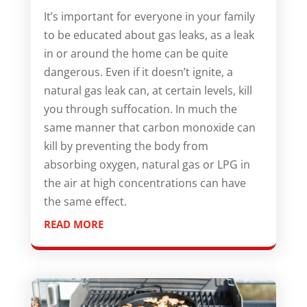
It’s important for everyone in your family
to be educated about gas leaks, as a leak
in or around the home can be quite
dangerous. Even if it doesn’t ignite, a
natural gas leak can, at certain levels, kill
you through suffocation. In much the
same manner that carbon monoxide can
kill by preventing the body from
absorbing oxygen, natural gas or LPG in
the air at high concentrations can have
the same effect.
READ MORE