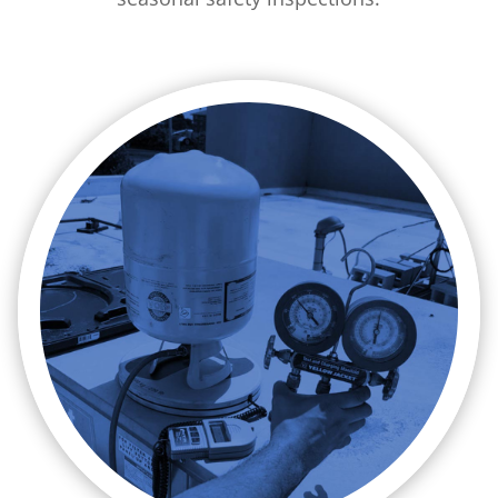

A/C Installation