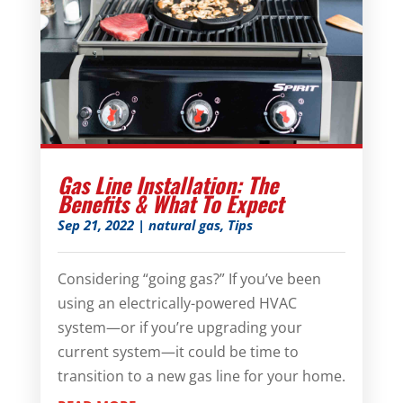
Gas Line Installation: The
Benefits & What To Expect
Sep 21, 2022
|
natural gas
,
Tips
Considering “going gas?” If you’ve been
using an electrically-powered HVAC
system—or if you’re upgrading your
current system—it could be time to
transition to a new gas line for your home.