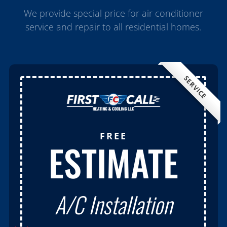
We provide special price for air conditioner
service and repair to all residential homes.
SERVICE
FREE
ESTIMATE
A/C Installation