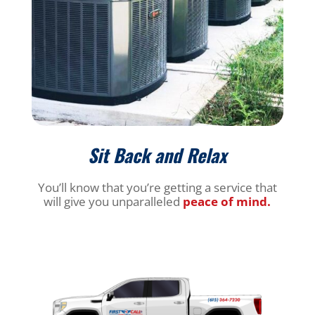
Sit Back and Relax
You’ll know that you’re getting a service that
will give you unparalleled
peace of mind.