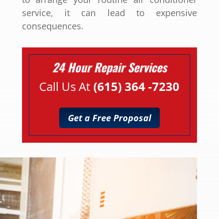
service, it can lead to expensive
consequences.
24 Hour Repair Services
Call Us At
(615) 364 -7230
Get a Free Proposal