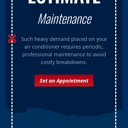
Maintenance

Such heavy demand placed on your
air conditioner requires periodic,
professional maintenance to avoid
costly breakdowns.
Set an Appointment