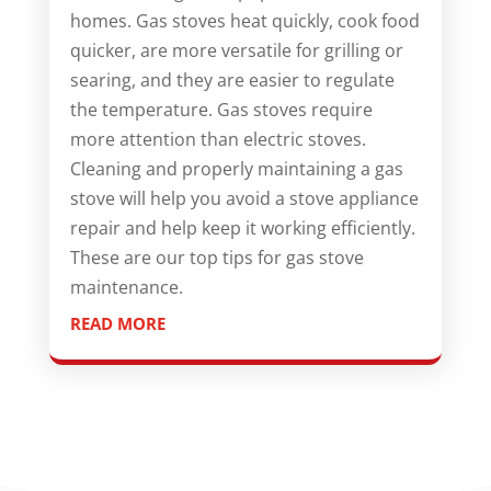
homes. Gas stoves heat quickly, cook food
quicker, are more versatile for grilling or
searing, and they are easier to regulate
the temperature. Gas stoves require
more attention than electric stoves.
Cleaning and properly maintaining a gas
stove will help you avoid a stove appliance
repair and help keep it working efficiently.
These are our top tips for gas stove
maintenance.
READ MORE