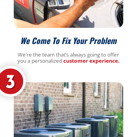
We Come To Fix Your Problem
We’re the team that’s always going to offer
you a personalized
customer experience.
3