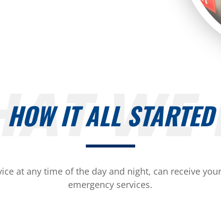
AT WE
HOW IT ALL STARTED
ice at any time of the day and night, can receive your 
emergency services.