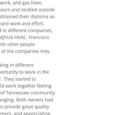
work, and gas lines.
hours and studied outside
btained their diploma as
hard work and effort.
 in different companies,
jfrick HVAC. Francisco
ith other people
e of the companies they
ing in different
rtunity to work in the
. They started to
d work together feeling
y of Tennessee community
hanging. Both owners had
to provide great quality
tomers, and appreciating