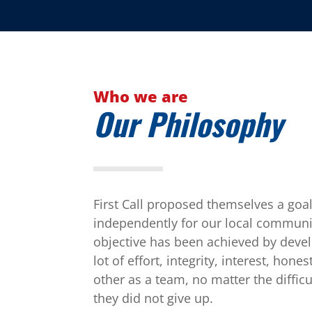
Who we are
Our Philosophy
First Call proposed themselves a goal
independently for our local communi
objective has been achieved by develo
lot of effort, integrity, interest, hon
other as a team, no matter the diffic
they did not give up.