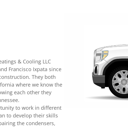
Heatings & Cooling LLC
and Francisco Ixpata since
construction. They both
ifornia where we know the
owing each other they
nnessee.
unity to work in different
 to develop their skills
epairing the condensers,