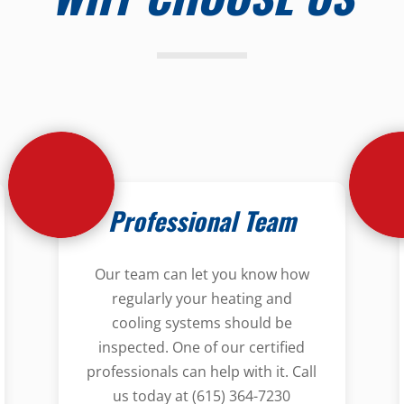
Professional Team
Our team can let you know how
regularly your heating and
cooling systems should be
inspected. One of our certified
professionals can help with it. Call
us today at (615) 364-7230