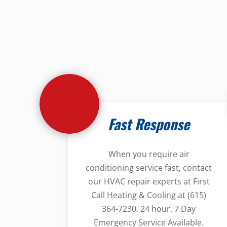
Fast Response
When you require air
conditioning service fast, contact
our HVAC repair experts at First
Call Heating & Cooling at (615)
364-7230. 24 hour, 7 Day
Emergency Service Available.