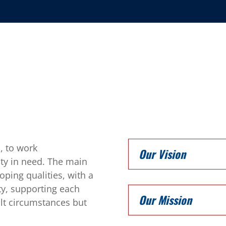
, to work
Our Vision
ty in need. The main
ping qualities, with a
esty, supporting each
Our Mission
ult circumstances but