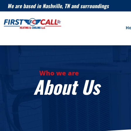
We are based in Nashville, TN and surroundings
H
Who we are
About Us