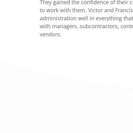
They gained the confidence of their
to work with them. Victor and Franci
administration well in everything tha
with managers, subcontractors, cont
vendors.