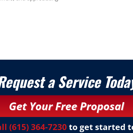
Request a Service Toda
Get Your Free Proposal
all (615) 364-7230
to get started 