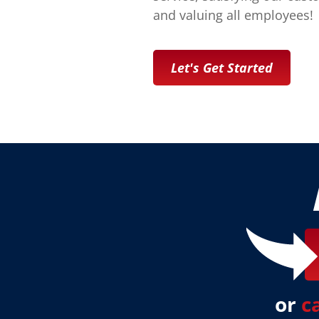
and valuing all employees!
Let's Get Started
or
c