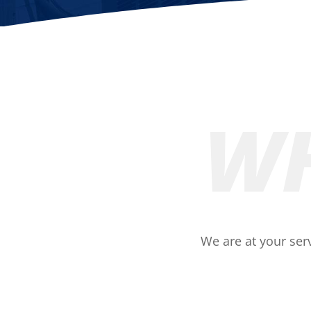
WH
We are at your serv