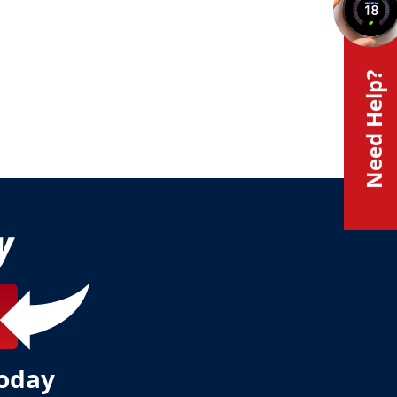
Need Help?
y
today