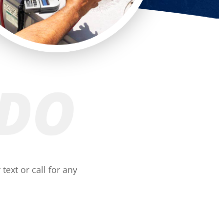
 DO
text or call for any