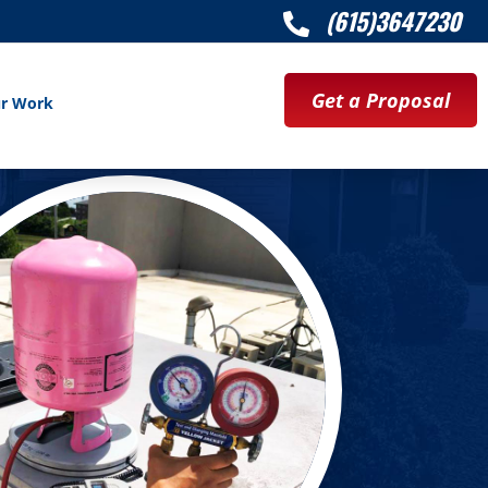
(615)3647230

Get a Proposal
r Work