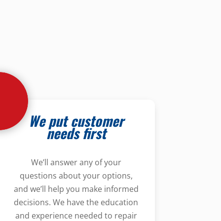
We put customer
needs first
We’ll answer any of your
questions about your options,
and we’ll help you make informed
decisions. We have the education
and experience needed to repair