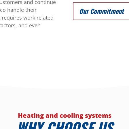
 customers and continue
sco handle their
Our Commitment
t requires work related
ractors, and even
Heating and cooling systems
WHY CHOOSE US