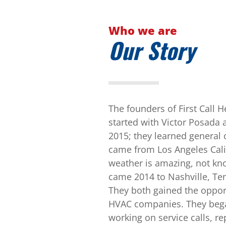
Who we are
Our Story
The founders of First Call 
started with Victor Posada 
2015; they learned general 
came from Los Angeles Cal
weather is amazing, not kn
came 2014 to Nashville, Te
They both gained the opport
HVAC companies. They began
working on service calls, r