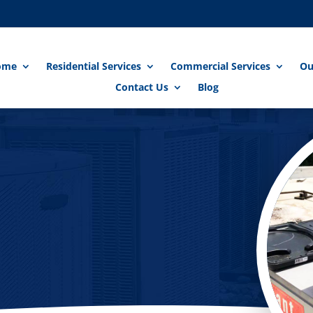
ome
Residential Services
Commercial Services
Ou
Contact Us
Blog