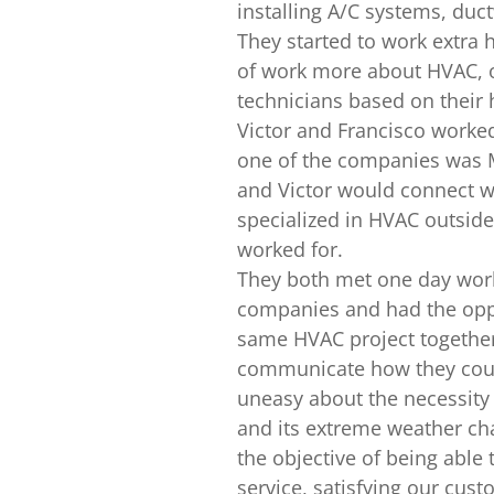
installing A/C systems, duct
They started to work extra 
of work more about HVAC, o
technicians based on their 
Victor and Francisco worked
one of the companies was M
and Victor would connect w
specialized in HVAC outsid
worked for.
They both met one day work
companies and had the oppo
same HVAC project together
communicate how they coul
uneasy about the necessit
and its extreme weather c
the objective of being able 
service, satisfying our cus