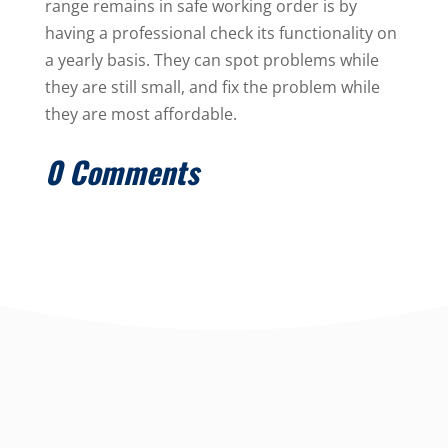
range remains in safe working order is by
having a professional check its functionality on
a yearly basis. They can spot problems while
they are still small, and fix the problem while
they are most affordable.
0 Comments