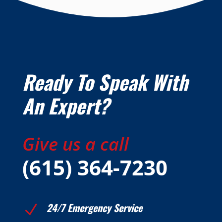
Ready To Speak With
An Expert?
Give us a call
(615) 364-7230
24/7 Emergency Service
N