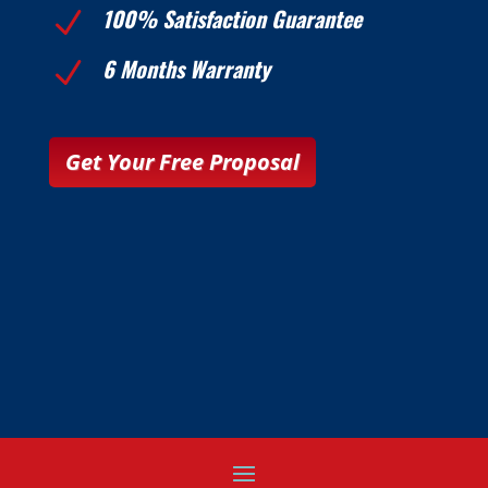
100% Satisfaction Guarantee
N
6 Months Warranty
N
Get Your Free Proposal