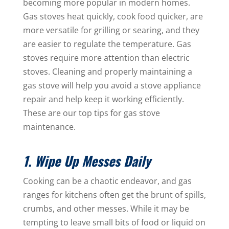
becoming more popular in modern homes.
Gas stoves heat quickly, cook food quicker, are
more versatile for grilling or searing, and they
are easier to regulate the temperature. Gas
stoves require more attention than electric
stoves. Cleaning and properly maintaining a
gas stove will help you avoid a stove appliance
repair and help keep it working efficiently.
These are our top tips for gas stove
maintenance.
1. Wipe Up Messes Daily
Cooking can be a chaotic endeavor, and gas
ranges for kitchens often get the brunt of spills,
crumbs, and other messes. While it may be
tempting to leave small bits of food or liquid on