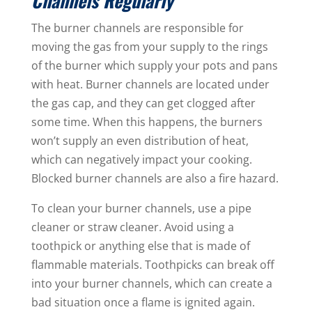
Channels Regularly
The burner channels are responsible for
moving the gas from your supply to the rings
of the burner which supply your pots and pans
with heat. Burner channels are located under
the gas cap, and they can get clogged after
some time. When this happens, the burners
won’t supply an even distribution of heat,
which can negatively impact your cooking.
Blocked burner channels are also a fire hazard.
To clean your burner channels, use a pipe
cleaner or straw cleaner. Avoid using a
toothpick or anything else that is made of
flammable materials. Toothpicks can break off
into your burner channels, which can create a
bad situation once a flame is ignited again.