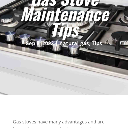
Maintenance
Tips
Sep 8, 2022
|
natural gas
,
Tips
Gas stoves have many advantages and are