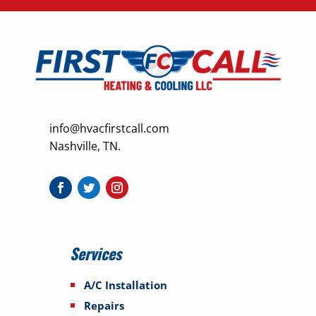
info@hvacfirstcall.com
Nashville, TN.
Services
A/C Installation
Repairs