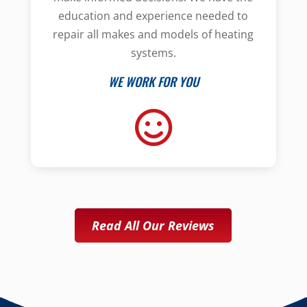
education and experience needed to
repair all makes and models of heating
systems.
WE WORK FOR YOU
Read All Our Reviews