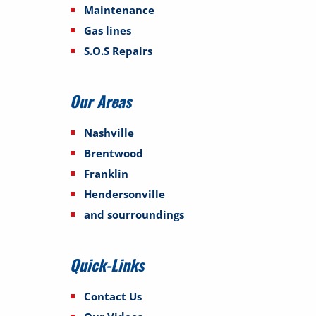
Maintenance
Gas lines
S.O.S Repairs
Our Areas
Nashville
Brentwood
Franklin
Hendersonville
and sourroundings
Quick-Links
Contact Us