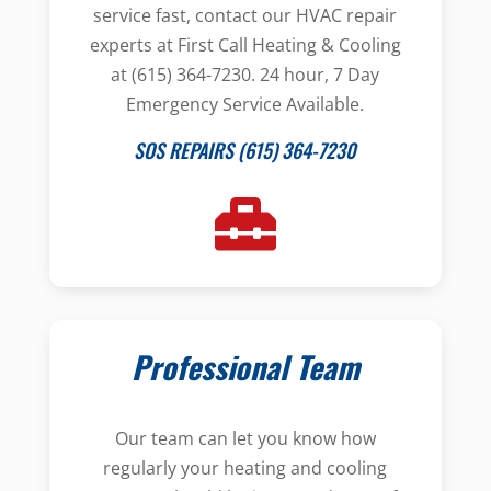
service fast, contact our HVAC repair
experts at First Call Heating & Cooling
at (615) 364-7230. 24 hour, 7 Day
Emergency Service Available.
SOS REPAIRS (615) 364-7230
Professional Team
Our team can let you know how
regularly your heating and cooling