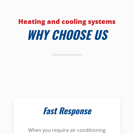
Heating and cooling systems
WHY CHOOSE US
Fast Response
When you require air conditioning