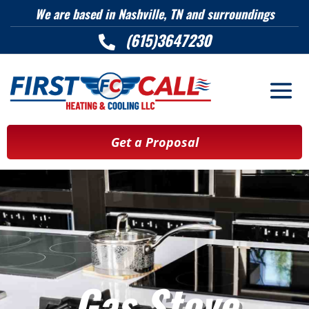
We are based in Nashville, TN and surroundings
(615)3647230

Get a Proposal
Gas Stove