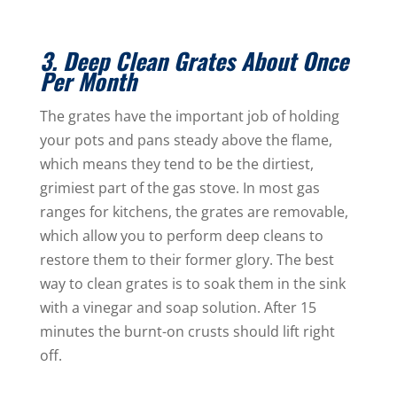
3. Deep Clean Grates About Once
Per Month
The grates have the important job of holding
your pots and pans steady above the flame,
which means they tend to be the dirtiest,
grimiest part of the gas stove. In most gas
ranges for kitchens, the grates are removable,
which allow you to perform deep cleans to
restore them to their former glory. The best
way to clean grates is to soak them in the sink
with a vinegar and soap solution. After 15
minutes the burnt-on crusts should lift right
off.