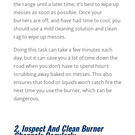
the range until a later time, it’s best to wipe up
messes as soon as possible. Once your
burners are off, and have had time to cool, you
should use a mild cleaning solution and clean
rag to wipe up messes.
Doing this task can take a few minutes each
day, but it can save you a lot of time down the
road when you don’t have to spend hours
scrubbing away baked on messes. This also
ensures that food or liquids won’t catch fire the
next time you use the burner, which can be
dangerous.
2. Inspect And Clean Burner