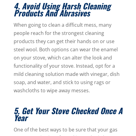
4. Avoid Using Harsh Cleaning
Products And Abrasives
When going to clean a difficult mess, many
people reach for the strongest cleaning
products they can get their hands on or use
steel wool. Both options can wear the enamel
on your stove, which can alter the look and
functionality of your stove. Instead, opt for a
mild cleaning solution made with vinegar, dish
soap, and water, and stick to using rags or
washcloths to wipe away messes.
5. Get Your Stove Checked Once A
Year
One of the best ways to be sure that your gas