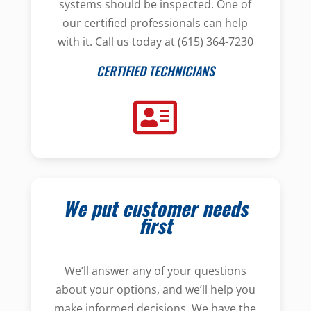
systems should be inspected. One of
our certified professionals can help
with it. Call us today at (615) 364-7230
CERTIFIED TECHNICIANS
We put customer needs
first
We’ll answer any of your questions
about your options, and we’ll help you
make informed decisions. We have the