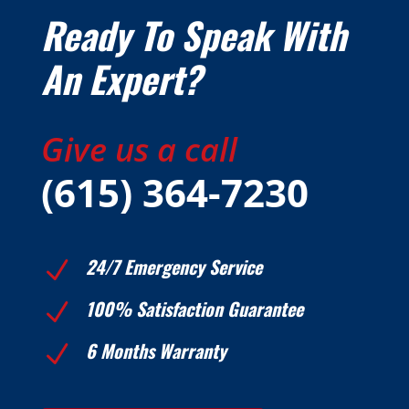
Ready To Speak With
An Expert?
Give us a call
(615) 364-7230
24/7 Emergency Service
N
100% Satisfaction Guarantee
N
6 Months Warranty
N