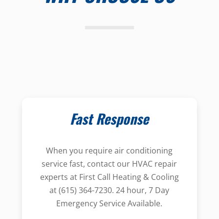
Fast Response
When you require air conditioning
service fast, contact our HVAC repair
experts at First Call Heating & Cooling
at (615) 364-7230. 24 hour, 7 Day
Emergency Service Available.