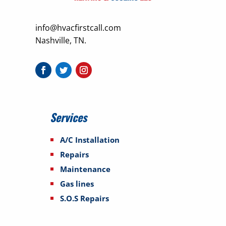
info@hvacfirstcall.com
Nashville, TN.
Services
A/C Installation
Repairs
Maintenance
Gas lines
S.O.S Repairs