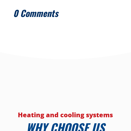
0 Comments
Heating and cooling systems
WHY CHOOSE US