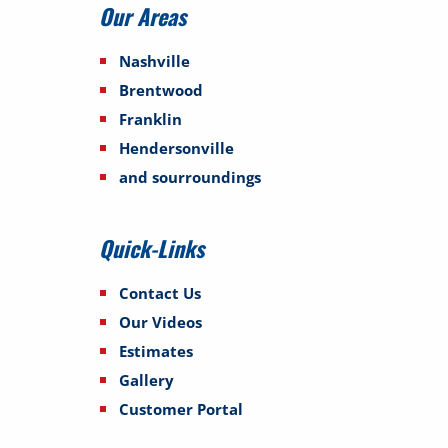
Our Areas
Nashville
Brentwood
Franklin
Hendersonville
and sourroundings
Quick-Links
Contact Us
Our Videos
Estimates
Gallery
Customer Portal