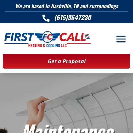
We are based in Nashville, TN and surroundings
(615)3647230

Get a Proposal
Maintenance