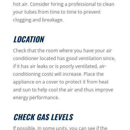
hot air. Consider hiring a professional to clean
your tubes from time to time to prevent
clogging and breakage.
LOCATION
Check that the room where you have your air
conditioner located has good ventilation since,
if it has air leaks or is poorly ventilated, air-
conditioning costs will increase. Place the
appliance on a cover to protect it from heat
and sun to help cool the air and thus improve
energy performance.
CHECK GAS LEVELS
If possible. In some units, you can see if the