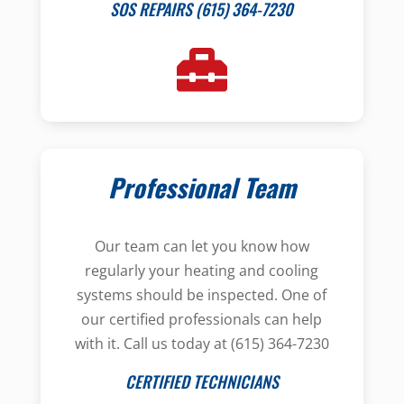
SOS REPAIRS (615) 364-7230
Professional Team
Our team can let you know how
regularly your heating and cooling
systems should be inspected. One of
our certified professionals can help
with it. Call us today at (615) 364-7230
CERTIFIED TECHNICIANS