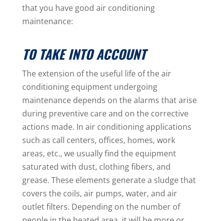
that you have good air conditioning
maintenance:
TO TAKE INTO ACCOUNT
The extension of the useful life of the air
conditioning equipment undergoing
maintenance depends on the alarms that arise
during preventive care and on the corrective
actions made. In air conditioning applications
such as call centers, offices, homes, work
areas, etc., we usually find the equipment
saturated with dust, clothing fibers, and
grease. These elements generate a sludge that
covers the coils, air pumps, water, and air
outlet filters. Depending on the number of
people in the heated area, it will be more or