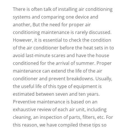
There is often talk of installing air conditioning
systems and comparing one device and
another, But the need for proper air
conditioning maintenance is rarely discussed.
However, it is essential to check the condition
of the air conditioner before the heat sets in to
avoid last-minute scares and have the house
conditioned for the arrival of summer. Proper
maintenance can extend the life of the air
conditioner and prevent breakdowns. Usually,
the useful life of this type of equipment is
estimated between seven and ten years.
Preventive maintenance is based on an
exhaustive review of each air unit, including
cleaning, an inspection of parts, filters, etc. For
this reason, we have compiled these tips so