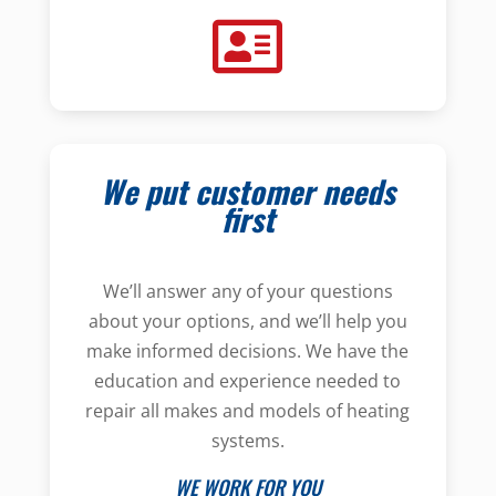
We put customer needs
first
We’ll answer any of your questions
about your options, and we’ll help you
make informed decisions. We have the
education and experience needed to
repair all makes and models of heating
systems.
WE WORK FOR YOU