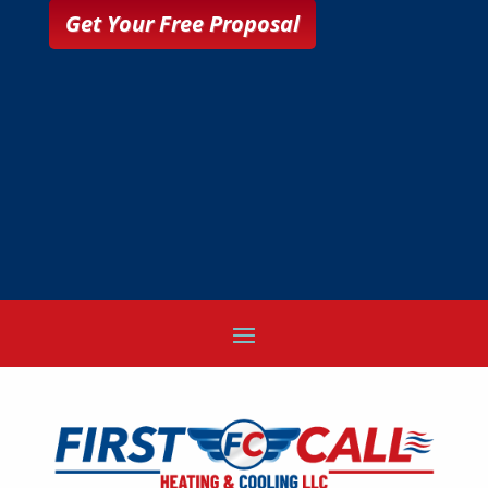
Get Your Free Proposal