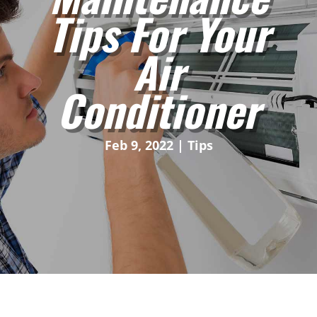
Tips For Your
Air
Conditioner
Feb 9, 2022
|
Tips