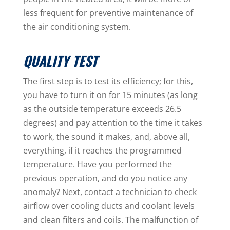
less frequent for preventive maintenance of
the air conditioning system.
QUALITY TEST
The first step is to test its efficiency; for this,
you have to turn it on for 15 minutes (as long
as the outside temperature exceeds 26.5
degrees) and pay attention to the time it takes
to work, the sound it makes, and, above all,
everything, if it reaches the programmed
temperature. Have you performed the
previous operation, and do you notice any
anomaly? Next, contact a technician to check
airflow over cooling ducts and coolant levels
and clean filters and coils. The malfunction of