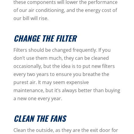
these components will lower the performance
of our air conditioning, and the energy cost of
our bill will rise.
CHANGE THE FILTER
Filters should be changed frequently. If you
don’t use them much, they can be cleaned
occasionally, but the idea is to put new filters
every two years to ensure you breathe the
purest air. It may seem expensive
maintenance, but it’s always better than buying
a new one every year.
CLEAN THE FANS
Clean the outside, as they are the exit door for