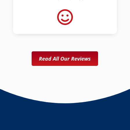
Read All Our Reviews