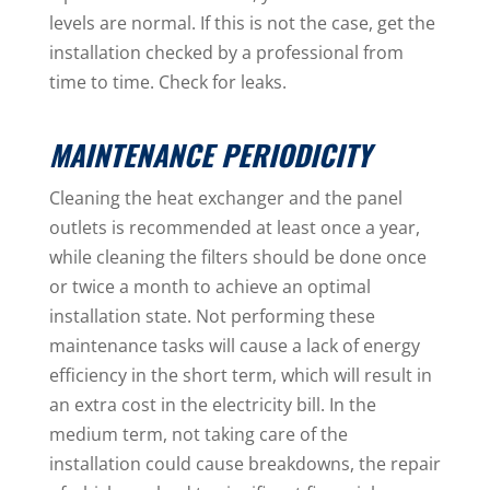
levels are normal. If this is not the case, get the
installation checked by a professional from
time to time. Check for leaks.
MAINTENANCE PERIODICITY
Cleaning the heat exchanger and the panel
outlets is recommended at least once a year,
while cleaning the filters should be done once
or twice a month to achieve an optimal
installation state. Not performing these
maintenance tasks will cause a lack of energy
efficiency in the short term, which will result in
an extra cost in the electricity bill. In the
medium term, not taking care of the
installation could cause breakdowns, the repair