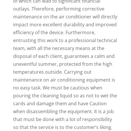
of which can lead to significant financial
outlays. Therefore, performing corrective
maintenance on the air conditioner will directly
impact more excellent durability and improved
efficiency of the device. Furthermore,
entrusting this work to a professional technical
team, with all the necessary means at the
disposal of each client, guarantees a calm and
uneventful summer, protected from the high
temperatures outside. Carrying out
maintenance on air conditioning equipment is
no easy task. We must be cautious when
pouring the cleaning liquid so as not to wet the
cards and damage them and have Caution
when disassembling the equipment. It is a job
that must be done with a lot of responsibility
so that the service is to the customer’s liking.