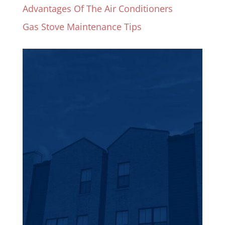
Advantages Of The Air Conditioners
Gas Stove Maintenance Tips