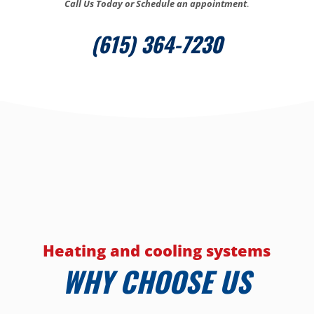
Call Us Today or Schedule an appointment
.
(615) 364-7230
Heating and cooling systems
WHY CHOOSE US