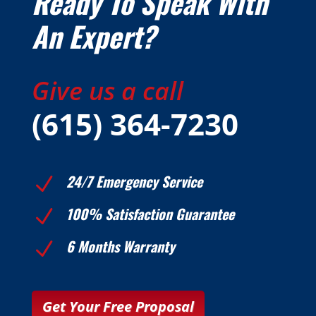
Ready To Speak With
An Expert?
Give us a call
(615) 364-7230
24/7 Emergency Service
N
100% Satisfaction Guarantee
N
6 Months Warranty
N
Get Your Free Proposal