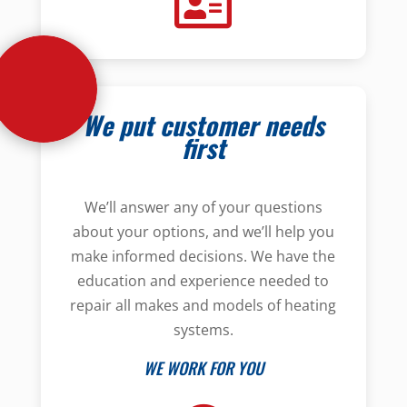
We put customer needs
first
We’ll answer any of your questions
about your options, and we’ll help you
make informed decisions. We have the
education and experience needed to
repair all makes and models of heating
systems.
WE WORK FOR YOU