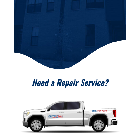
Need a Repair Service?