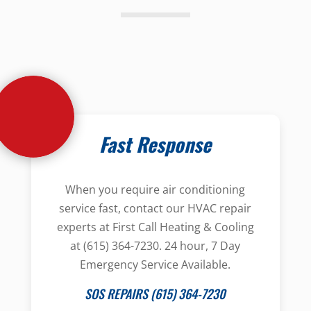
Fast Response
When you require air conditioning
service fast, contact our HVAC repair
experts at First Call Heating & Cooling
at (615) 364-7230. 24 hour, 7 Day
Emergency Service Available.
SOS REPAIRS (615) 364-7230