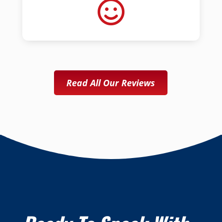
Read All Our Reviews