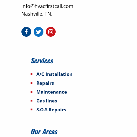
info@hvacfirstcall.com
Nashville, TN.
Services
A/C Installation
Repairs
Maintenance
Gas lines
S.O.S Repairs
Our Areas