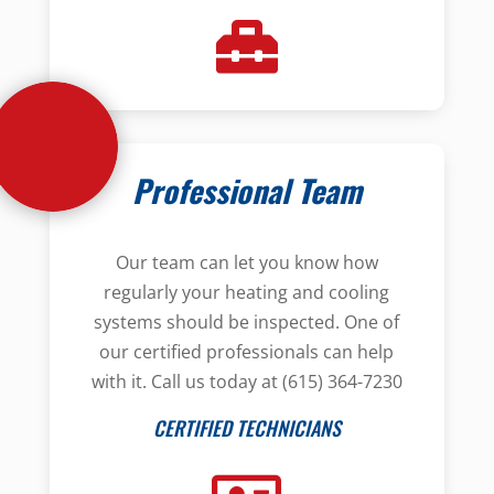
Professional Team
Our team can let you know how
regularly your heating and cooling
systems should be inspected. One of
our certified professionals can help
with it. Call us today at (615) 364-7230
CERTIFIED TECHNICIANS