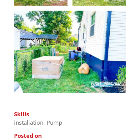
Skills
installation
,
Pump
Posted on