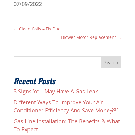
07/09/2022
←
Clean Coils – Fix Duct
Blower Motor Replacement
→
Search
Recent Posts
5 Signs You May Have A Gas Leak
Different Ways To Improve Your Air
Conditioner Efficiency And Save Money￼
Gas Line Installation: The Benefits & What
To Expect