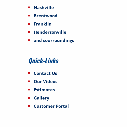
Nashville
Brentwood
Franklin
Hendersonville
and sourroundings
Quick-Links
Contact Us
Our Videos
Estimates
Gallery
Customer Portal