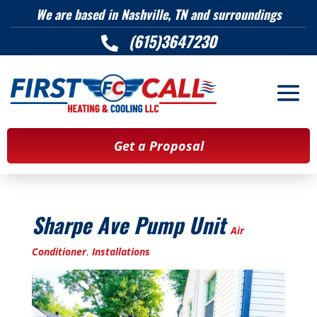
We are based in Nashville, TN and surroundings
(615)3647230

Get a Proposal
Sharpe Ave Pump Unit
Air
Conditioner
,
Installations