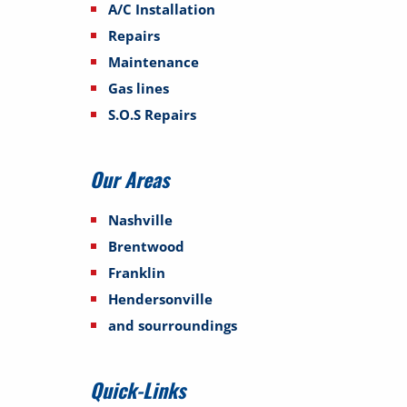
A/C Installation
Repairs
Maintenance
Gas lines
S.O.S Repairs
Our Areas
Nashville
Brentwood
Franklin
Hendersonville
and sourroundings
Quick-Links