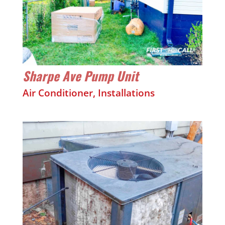
Sharpe Ave Pump Unit
Air Conditioner
,
Installations