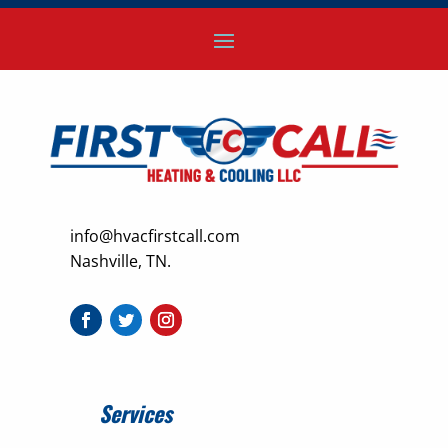
info@hvacfirstcall.com
Nashville, TN.
Services