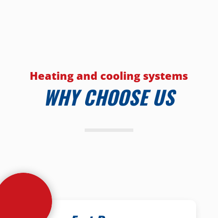
Heating and cooling systems
WHY CHOOSE US