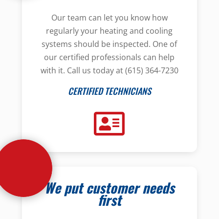
Our team can let you know how
regularly your heating and cooling
systems should be inspected. One of
our certified professionals can help
with it. Call us today at (615) 364-7230
CERTIFIED TECHNICIANS
We put customer needs
first