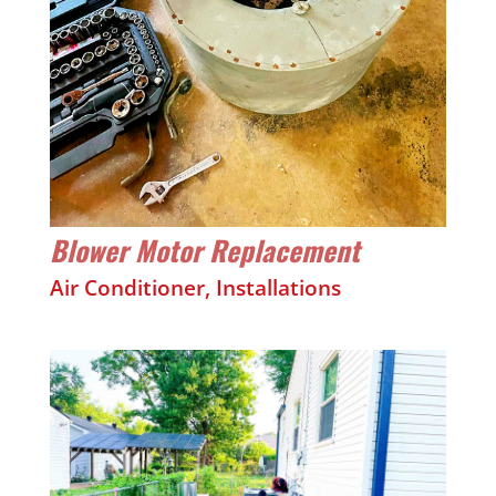
Blower Motor Replacement
Air Conditioner
,
Installations