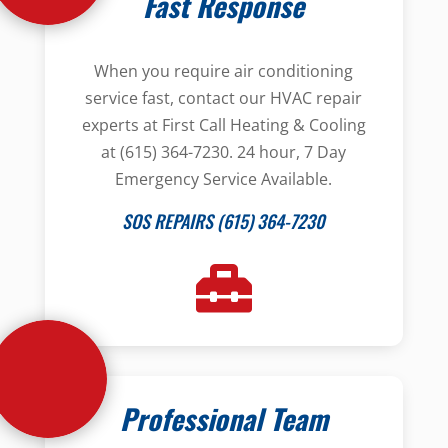
Fast Response
When you require air conditioning
service fast, contact our HVAC repair
experts at First Call Heating & Cooling
at (615) 364-7230. 24 hour, 7 Day
Emergency Service Available.
SOS REPAIRS (615) 364-7230
Professional Team