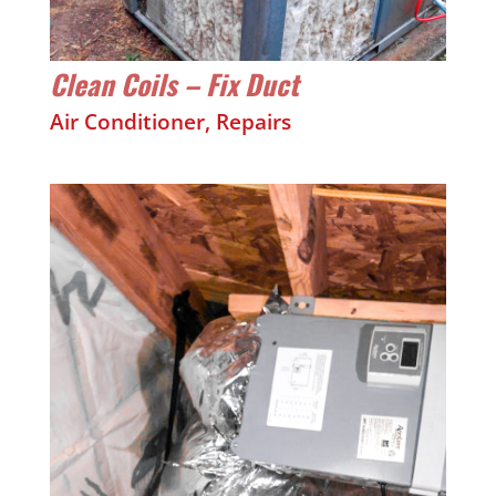
Clean Coils – Fix Duct
Air Conditioner
,
Repairs