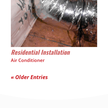
Residential Installation
Air Conditioner
« Older Entries