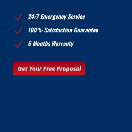
24/7 Emergency Service
N
100% Satisfaction Guarantee
N
6 Months Warranty
N
Get Your Free Proposal