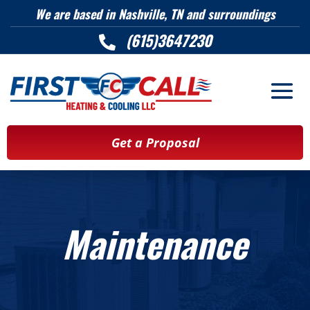
We are based in Nashville, TN and surroundings
(615)3647230

Get a Proposal
Maintenance