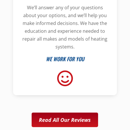
We’ll answer any of your questions
about your options, and we’ll help you
make informed decisions. We have the
education and experience needed to
repair all makes and models of heating
systems.
WE WORK FOR YOU
Read All Our Reviews