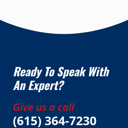
Ready To Speak With
An Expert?
Give us a call
(615) 364-7230